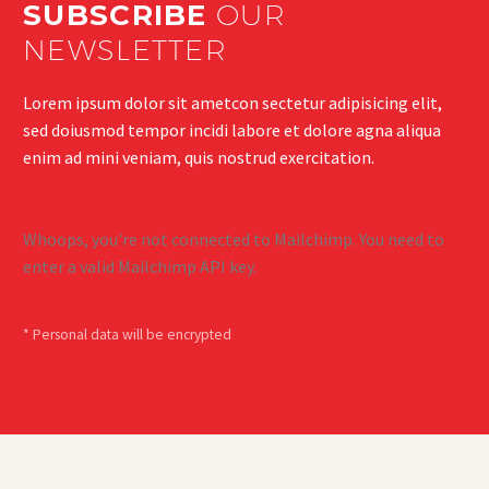
SUBSCRIBE
OUR
NEWSLETTER
Lorem ipsum dolor sit ametcon sectetur adipisicing elit,
sed doiusmod tempor incidi labore et dolore agna aliqua
enim ad mini veniam, quis nostrud exercitation.
Whoops, you're not connected to Mailchimp. You need to
enter a valid Mailchimp API key.
* Personal data will be encrypted