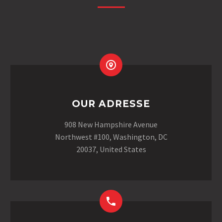
OUR ADRESSE
908 New Hampshire Avenue
Northwest #100, Washington, DC
20037, United States