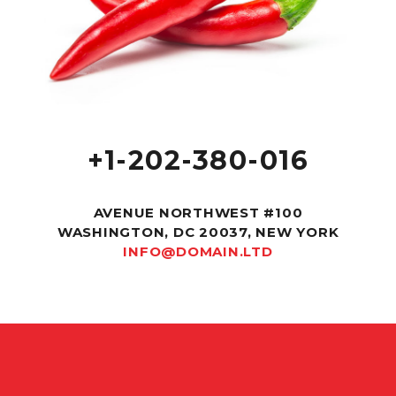
+1-202-380-016
AVENUE NORTHWEST #100
WASHINGTON, DC 20037, NEW YORK
INFO@DOMAIN.LTD