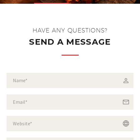
HAVE ANY QUESTIONS?
SEND A MESSAGE