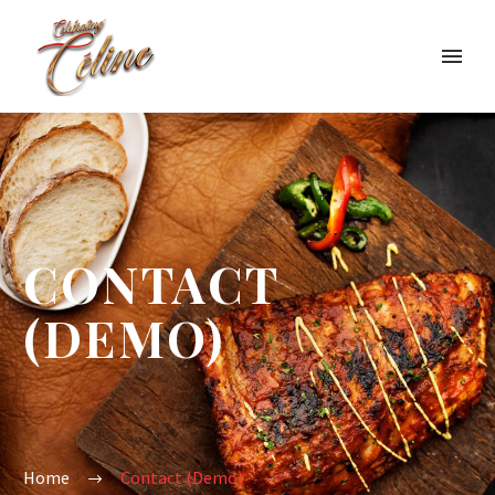
CONTACT
(DEMO)
Home
Contact (Demo)