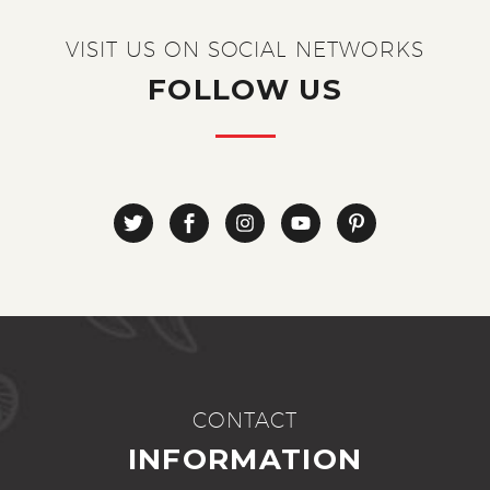
VISIT US ON SOCIAL NETWORKS
FOLLOW US
CONTACT
INFORMATION