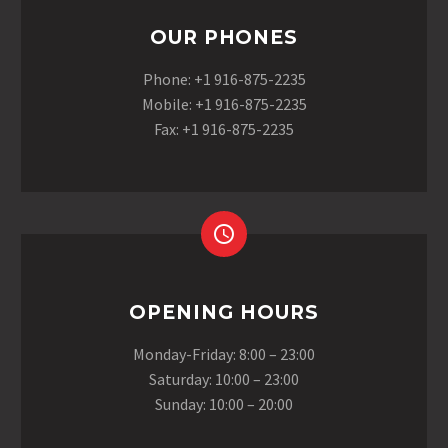
OUR PHONES
Phone: +1 916-875-2235
Mobile: +1 916-875-2235
Fax: +1 916-875-2235
OPENING HOURS
Monday-Friday: 8:00 – 23:00
Saturday: 10:00 – 23:00
Sunday: 10:00 – 20:00